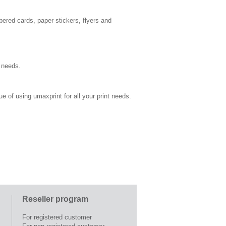
bered cards, paper stickers, flyers and
s needs.
ue of using umaxprint for all your print needs.
Reseller program
For registered customer