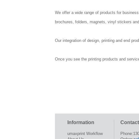
We offer a wide range of products for business
brochures, folders, magnets, vinyl stickers and
Our integration of design, printing and end pro
Once you see the printing products and services 
Information
Contact
umaxprint Workflow
Phone:13