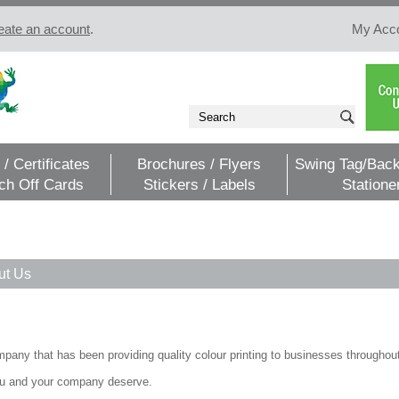
eate an account
.
My Acc
 / Certificates
Brochures / Flyers
Swing Tag/Back
ch Off Cards
Stickers / Labels
Statione
ut Us
pany that has been providing quality colour printing to businesses throughout.
 you and your company deserve.