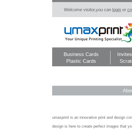
Welcome visitor,you can
login
or
cr
Business Cards
Invites
Plastic Cards
Scrat
Abo
umaxprint is an innovative print and design com
design is here to create perfect images that