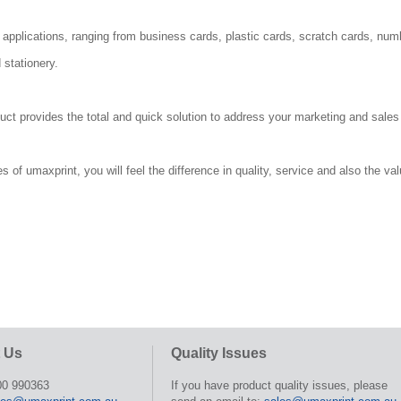
 applications, ranging from business cards, plastic cards, scratch cards, num
 stationery.
duct provides the total and quick solution to address your marketing and sale
of umaxprint, you will feel the difference in quality, service and also the val
 Us
Quality Issues
00 990363
If you have product quality issues, please