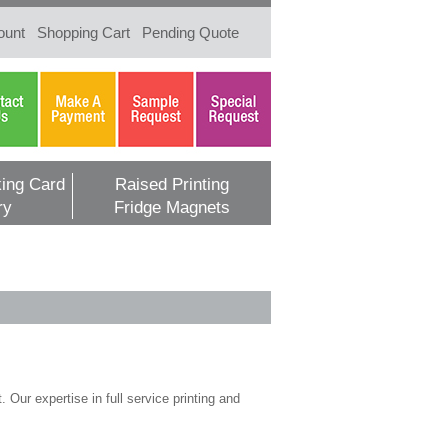
ount
Shopping Cart
Pending Quote
ing Card
Raised Printing
ry
Fridge Magnets
 Our expertise in full service printing and